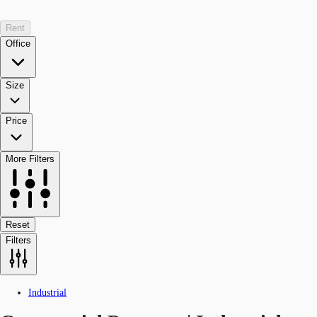
Rent
Office
Size
Price
More Filters
Reset
Filters
Industrial