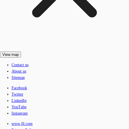
View map
Contact us
About us
Sitemap
Facebook
Twitter
LinkedIn
YouTube
Instagram
www.jll.com