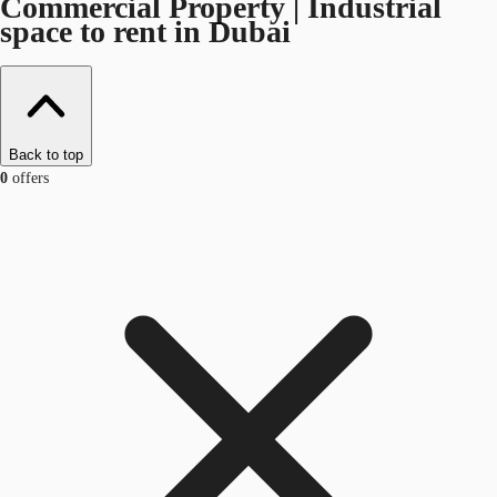
Commercial Property | Industrial
space to rent in Dubai
Back to top
0
offers