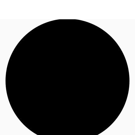
AE
JLL Services
Call now
Make an enquiry
Research & Insights
Offices to rent
Favourites