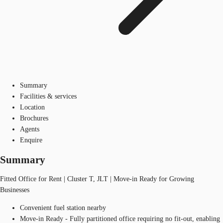
Summary
Facilities & services
Location
Brochures
Agents
Enquire
Summary
Fitted Office for Rent | Cluster T, JLT | Move-in Ready for Growing
Businesses
Convenient fuel station nearby
Move-in Ready - Fully partitioned office requiring no fit-out, enabling