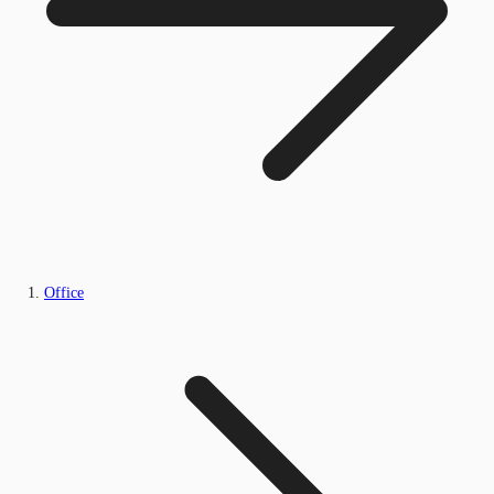
Office