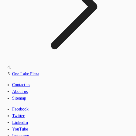
One Lake Plaza
Contact us
About us
Sitemap
Facebook
Twitter
LinkedIn
YouTube
Instagram