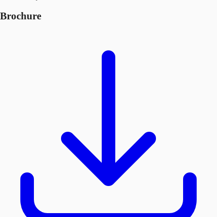
Brochure