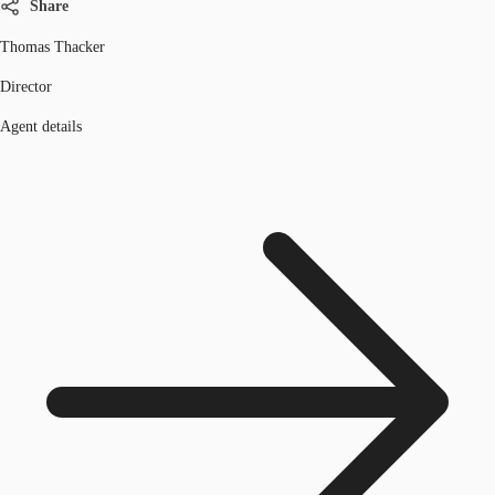
Share
Thomas Thacker
Director
Agent details