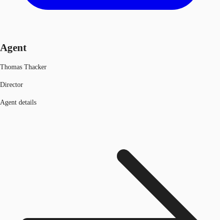
Agent
Thomas Thacker
Director
Agent details