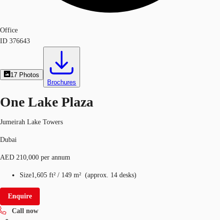
Office
ID
376643
17
Photos
Brochures
One Lake Plaza
Jumeirah Lake Towers
Dubai
AED 210,000 per annum
Size
1,605 ft²
/
149 m²
(
approx.
14 desks
)
Enquire
Call now