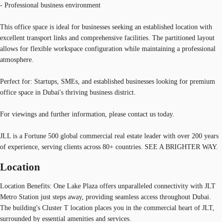
- Professional business environment
This office space is ideal for businesses seeking an established location with
excellent transport links and comprehensive facilities. The partitioned layout
allows for flexible workspace configuration while maintaining a professional
atmosphere.
Perfect for: Startups, SMEs, and established businesses looking for premium
office space in Dubai's thriving business district.
For viewings and further information, please contact us today.
JLL is a Fortune 500 global commercial real estate leader with over 200 years
of experience, serving clients across 80+ countries. SEE A BRIGHTER WAY.
Location
Location Benefits: One Lake Plaza offers unparalleled connectivity with JLT
Metro Station just steps away, providing seamless access throughout Dubai.
The building's Cluster T location places you in the commercial heart of JLT,
surrounded by essential amenities and services.