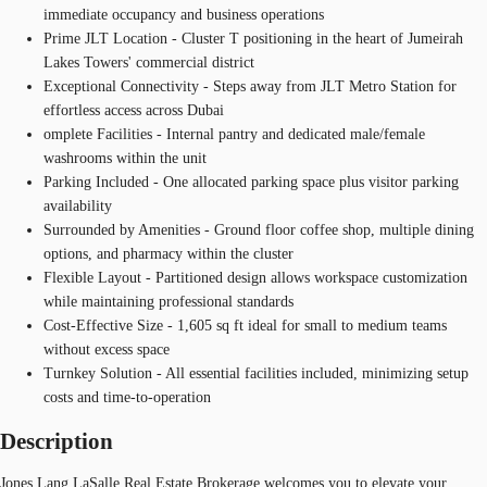
immediate occupancy and business operations
Prime JLT Location - Cluster T positioning in the heart of Jumeirah
Lakes Towers' commercial district
Exceptional Connectivity - Steps away from JLT Metro Station for
effortless access across Dubai
omplete Facilities - Internal pantry and dedicated male/female
washrooms within the unit
Parking Included - One allocated parking space plus visitor parking
availability
Surrounded by Amenities - Ground floor coffee shop, multiple dining
options, and pharmacy within the cluster
Flexible Layout - Partitioned design allows workspace customization
while maintaining professional standards
Cost-Effective Size - 1,605 sq ft ideal for small to medium teams
without excess space
Turnkey Solution - All essential facilities included, minimizing setup
costs and time-to-operation
Description
Jones Lang LaSalle Real Estate Brokerage welcomes you to elevate your