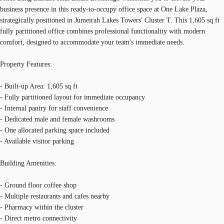
business presence in this ready-to-occupy office space at One Lake Plaza,
strategically positioned in Jumeirah Lakes Towers' Cluster T. This 1,605 sq ft
fully partitioned office combines professional functionality with modern
comfort, designed to accommodate your team's immediate needs.
Property Features:
- Built-up Area: 1,605 sq ft
- Fully partitioned layout for immediate occupancy
- Internal pantry for staff convenience
- Dedicated male and female washrooms
- One allocated parking space included
- Available visitor parking
Building Amenities:
- Ground floor coffee shop
- Multiple restaurants and cafes nearby
- Pharmacy within the cluster
- Direct metro connectivity