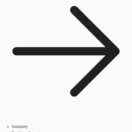
Summary