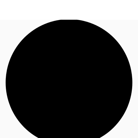
AE
JLL Services
Call now
Make an enquiry
Research & Insights
Offices to rent
Favourites