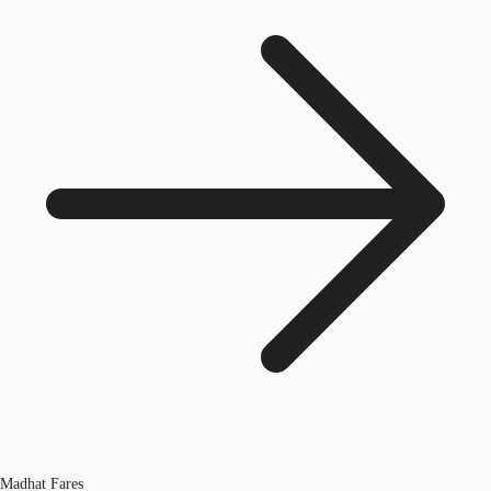
Madhat Fares