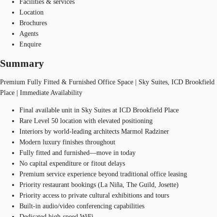
Facilities & services
Location
Brochures
Agents
Enquire
Summary
Premium Fully Fitted & Furnished Office Space | Sky Suites, ICD Brookfield
Place | Immediate Availability
Final available unit in Sky Suites at ICD Brookfield Place
Rare Level 50 location with elevated positioning
Interiors by world-leading architects Marmol Radziner
Modern luxury finishes throughout
Fully fitted and furnished—move in today
No capital expenditure or fitout delays
Premium service experience beyond traditional office leasing
Priority restaurant bookings (La Niña, The Guild, Josette)
Priority access to private cultural exhibitions and tours
Built-in audio/video conferencing capabilities
Dedicated high-speed WiFi