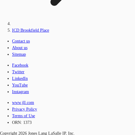
ICD Brookfield Place
Contact us
About us
Sitemap
Facebook
Twitter
LinkedIn
YouTube
Instagram
www.jll.com
Privacy Policy
Terms of Use
ORN: 1373
Copyright 2026 Jones Lang LaSalle IP, Inc.