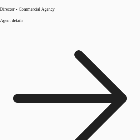
Director - Commercial Agency
Agent details