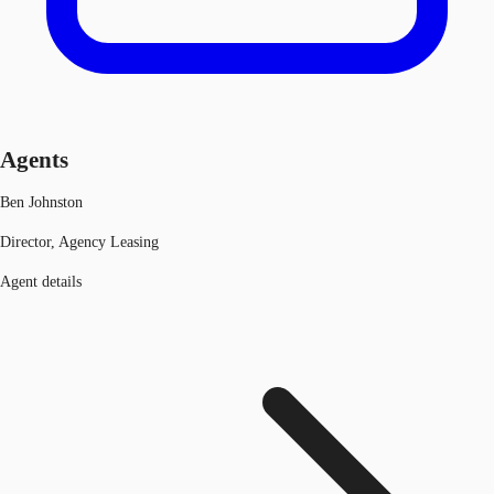
Agents
Ben Johnston
Director, Agency Leasing
Agent details