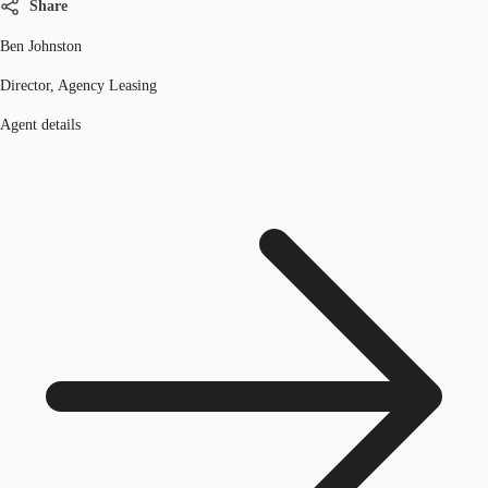
Share
Ben Johnston
Director, Agency Leasing
Agent details