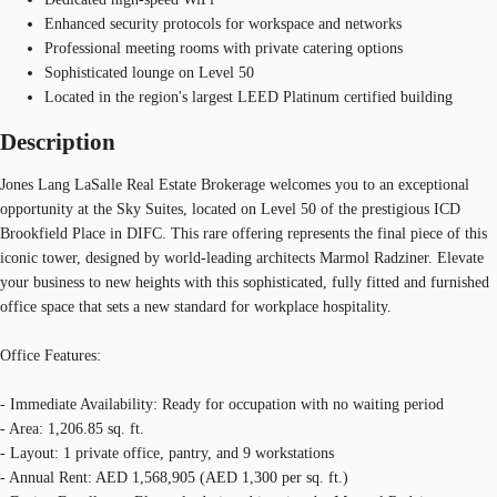
Enhanced security protocols for workspace and networks
Professional meeting rooms with private catering options
Sophisticated lounge on Level 50
Located in the region's largest LEED Platinum certified building
Description
Jones Lang LaSalle Real Estate Brokerage welcomes you to an exceptional
opportunity at the Sky Suites, located on Level 50 of the prestigious ICD
Brookfield Place in DIFC. This rare offering represents the final piece of this
iconic tower, designed by world-leading architects Marmol Radziner. Elevate
your business to new heights with this sophisticated, fully fitted and furnished
office space that sets a new standard for workplace hospitality.
Office Features:
- Immediate Availability: Ready for occupation with no waiting period
- Area: 1,206.85 sq. ft.
- Layout: 1 private office, pantry, and 9 workstations
- Annual Rent: AED 1,568,905 (AED 1,300 per sq. ft.)