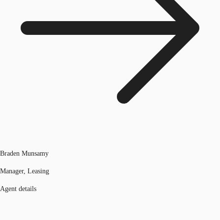
Braden Munsamy
Manager, Leasing
Agent details