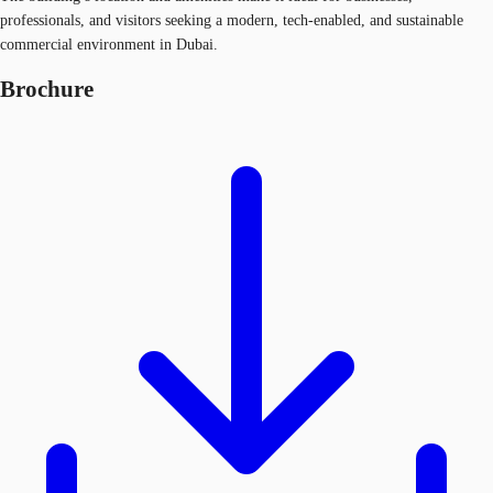
professionals, and visitors seeking a modern, tech-enabled, and sustainable
commercial environment in Dubai.
Brochure