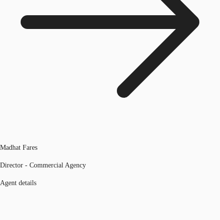
Madhat Fares
Director - Commercial Agency
Agent details