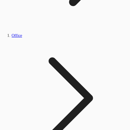
Office