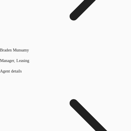
Braden Munsamy
Manager, Leasing
Agent details