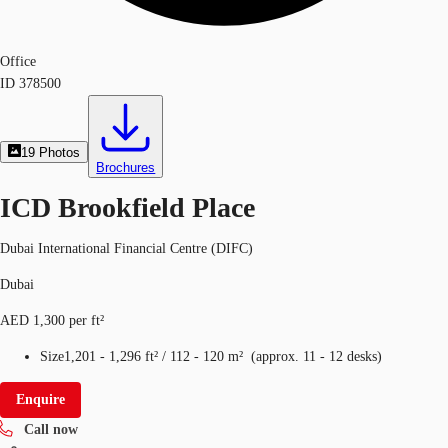
Office
ID
378500
19
Photos
Brochures
ICD Brookfield Place
Dubai International Financial Centre (DIFC)
Dubai
AED 1,300 per ft²
Size
1,201 - 1,296 ft²
/
112 - 120 m²
(
approx.
11 - 12 desks
)
Enquire
Call now