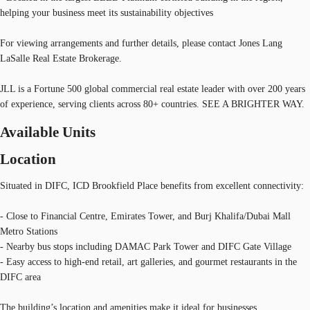
helping your business meet its sustainability objectives
For viewing arrangements and further details, please contact Jones Lang
LaSalle Real Estate Brokerage.
JLL is a Fortune 500 global commercial real estate leader with over 200 years
of experience, serving clients across 80+ countries. SEE A BRIGHTER WAY.
Available Units
Location
Situated in DIFC, ICD Brookfield Place benefits from excellent connectivity:
- Close to Financial Centre, Emirates Tower, and Burj Khalifa/Dubai Mall
Metro Stations
- Nearby bus stops including DAMAC Park Tower and DIFC Gate Village
- Easy access to high-end retail, art galleries, and gourmet restaurants in the
DIFC area
The building’s location and amenities make it ideal for businesses,