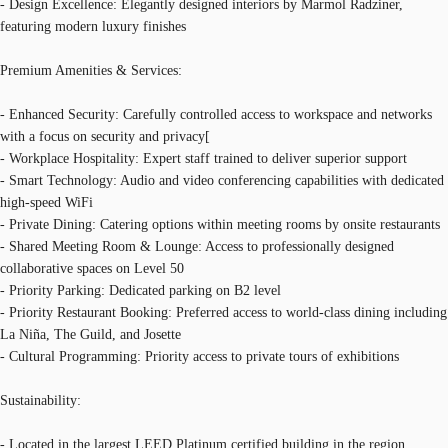
- Design Excellence: Elegantly designed interiors by Marmol Radziner,
featuring modern luxury finishes
Premium Amenities & Services:
- Enhanced Security: Carefully controlled access to workspace and networks
with a focus on security and privacy[
- Workplace Hospitality: Expert staff trained to deliver superior support
- Smart Technology: Audio and video conferencing capabilities with dedicated
high-speed WiFi
- Private Dining: Catering options within meeting rooms by onsite restaurants
- Shared Meeting Room & Lounge: Access to professionally designed
collaborative spaces on Level 50
- Priority Parking: Dedicated parking on B2 level
- Priority Restaurant Booking: Preferred access to world-class dining including
La Niña, The Guild, and Josette
- Cultural Programming: Priority access to private tours of exhibitions
Sustainability:
- Located in the largest LEED Platinum certified building in the region,