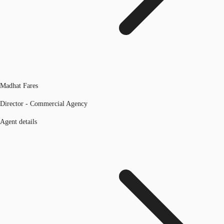
Madhat Fares
Director - Commercial Agency
Agent details