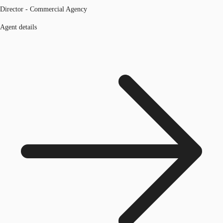
Director - Commercial Agency
Agent details