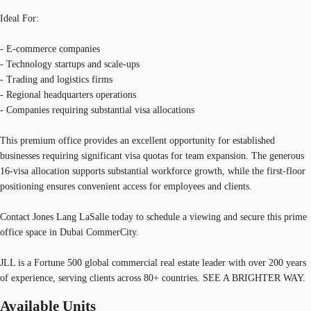
Ideal For:
- E-commerce companies
- Technology startups and scale-ups
- Trading and logistics firms
- Regional headquarters operations
- Companies requiring substantial visa allocations
This premium office provides an excellent opportunity for established
businesses requiring significant visa quotas for team expansion. The generous
16-visa allocation supports substantial workforce growth, while the first-floor
positioning ensures convenient access for employees and clients.
Contact Jones Lang LaSalle today to schedule a viewing and secure this prime
office space in Dubai CommerCity.
JLL is a Fortune 500 global commercial real estate leader with over 200 years
of experience, serving clients across 80+ countries. SEE A BRIGHTER WAY.
Available Units