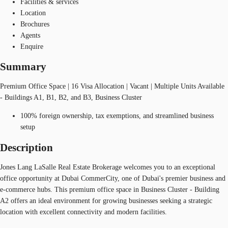
Facilities & services
Location
Brochures
Agents
Enquire
Summary
Premium Office Space | 16 Visa Allocation | Vacant | Multiple Units Available
- Buildings A1, B1, B2, and B3, Business Cluster
100% foreign ownership, tax exemptions, and streamlined business
setup
Description
Jones Lang LaSalle Real Estate Brokerage welcomes you to an exceptional
office opportunity at Dubai CommerCity, one of Dubai's premier business and
e-commerce hubs. This premium office space in Business Cluster - Building
A2 offers an ideal environment for growing businesses seeking a strategic
location with excellent connectivity and modern facilities.