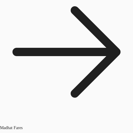
Madhat Fares