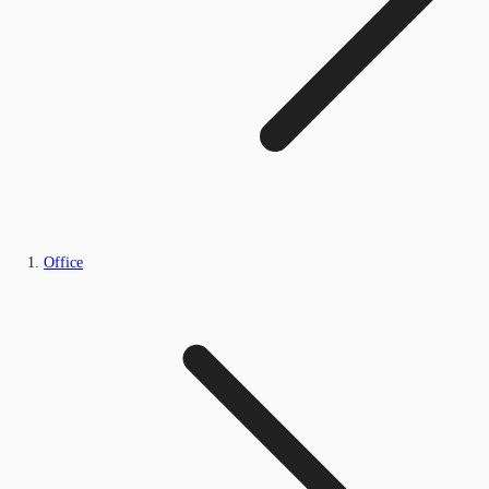
Office