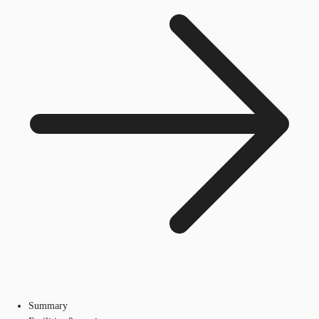
Summary