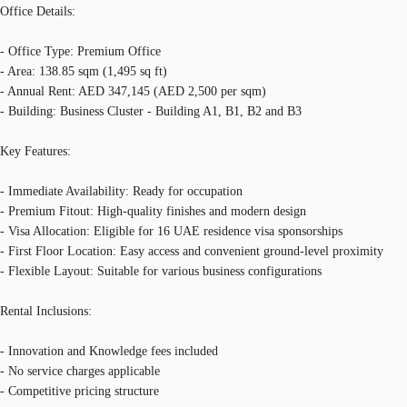
Office Details:
- Office Type: Premium Office
- Area: 138.85 sqm (1,495 sq ft)
- Annual Rent: AED 347,145 (AED 2,500 per sqm)
- Building: Business Cluster - Building A1, B1, B2 and B3
Key Features:
- Immediate Availability: Ready for occupation
- Premium Fitout: High-quality finishes and modern design
- Visa Allocation: Eligible for 16 UAE residence visa sponsorships
- First Floor Location: Easy access and convenient ground-level proximity
- Flexible Layout: Suitable for various business configurations
Rental Inclusions:
- Innovation and Knowledge fees included
- No service charges applicable
- Competitive pricing structure