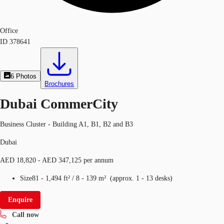
Office
ID
378641
6
Photos
Brochures
Dubai CommerCity
Business Cluster - Building A1, B1, B2 and B3
Dubai
AED 18,820 - AED 347,125 per annum
Size
81 - 1,494 ft²
/
8 - 139 m²
(
approx.
1 - 13 desks
)
Enquire
Call now