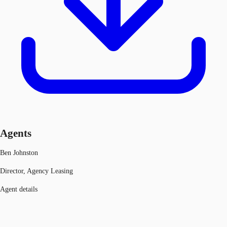
Agents
Ben Johnston
Director, Agency Leasing
Agent details