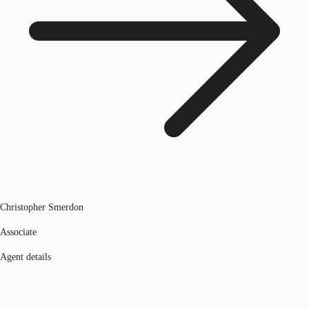
Christopher Smerdon
Associate
Agent details