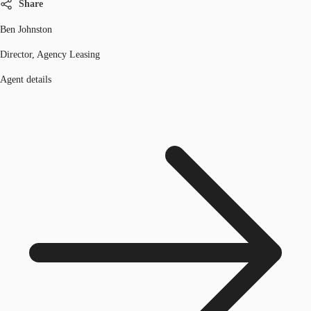
Share
Ben Johnston
Director, Agency Leasing
Agent details