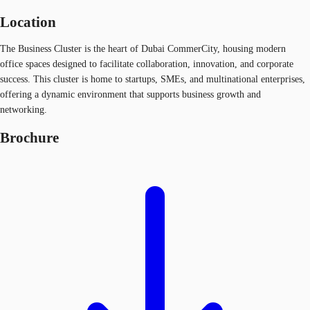
Location
The Business Cluster is the heart of Dubai CommerCity, housing modern
office spaces designed to facilitate collaboration, innovation, and corporate
success. This cluster is home to startups, SMEs, and multinational enterprises,
offering a dynamic environment that supports business growth and
networking.
Brochure