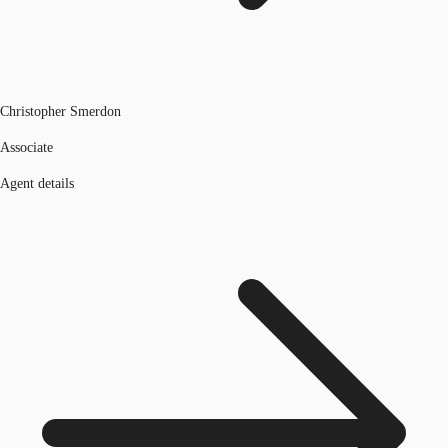
Christopher Smerdon
Associate
Agent details