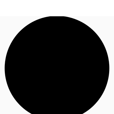
AE
JLL Services
Call now
Make an enquiry
Research & Insights
Offices to rent
Favourites