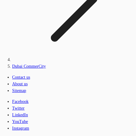
Dubai CommerCity
Contact us
About us
Sitemap
Facebook
Twitter
LinkedIn
YouTube
Instagram